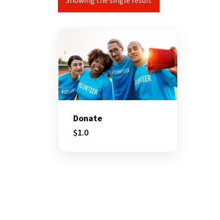
Showing the single result
Donate
$
1.0