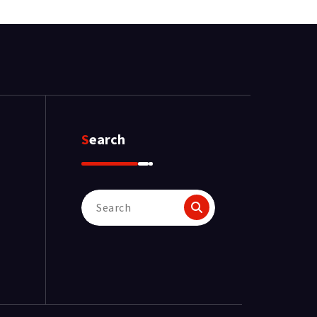
Search
Search
for: