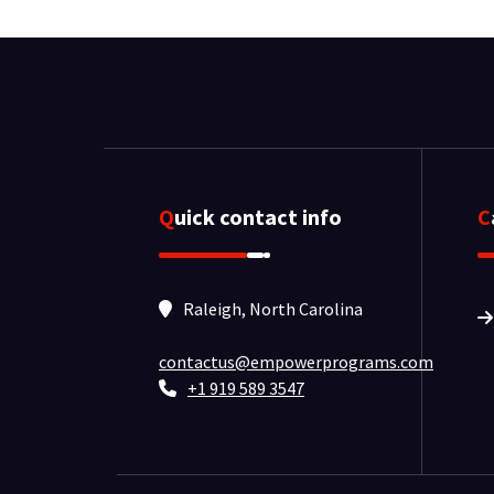
Quick contact info
Raleigh, North Carolina
contactus@empowerprograms.com
+1 919 589 3547