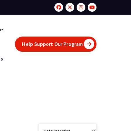
te
Help Support Our Program
Us