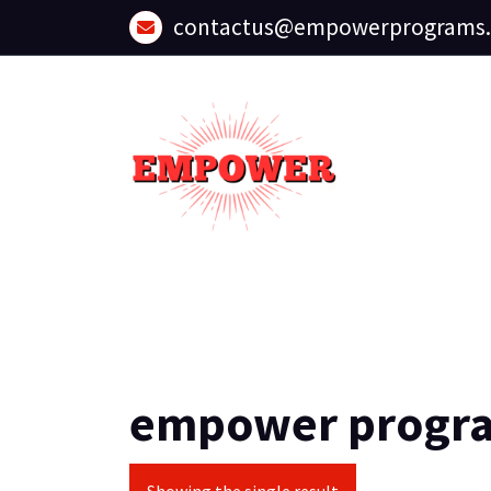
Skip
contactus@empowerprograms
to
content
empower progr