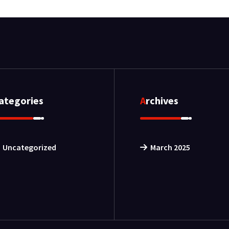
Categories
Archives
Uncategorized
March 2025