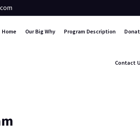
.com
Home
Our Big Why
Program Description
Dona
Contact 
am