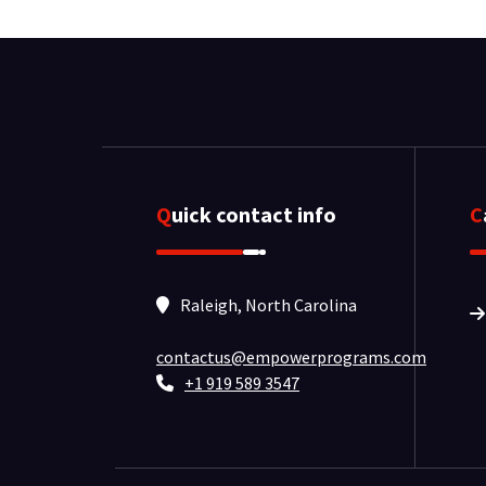
Quick contact info
Raleigh, North Carolina
contactus@empowerprograms.com
+1 919 589 3547