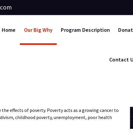
.com
Home
Our Big Why
Program Description
Dona
Contact 
 the effects of poverty. Poverty acts as a growing cancer to
cidivism, childhood poverty, unemployment, poor health