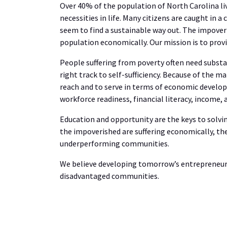
Over 40% of the population of North Carolina li
necessities in life. Many citizens are caught in 
seem to find a sustainable way out. The impov
population economically. Our mission is to provi
People suffering from poverty often need substa
right track to self-sufficiency. Because of the ma
reach and to serve in terms of economic develop
workforce readiness, financial literacy, income,
Education and opportunity are the keys to solvin
the impoverished are suffering economically, the
underperforming communities.
We believe developing tomorrow’s entrepreneurs
disadvantaged communities.