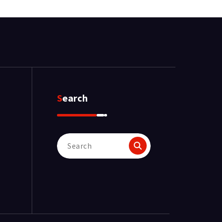
Search
Search
for: